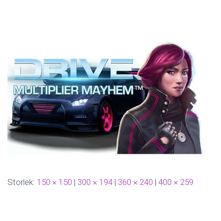
N
G
Storlek:
150 × 150
|
300 × 194
|
360 × 240
|
400 × 259