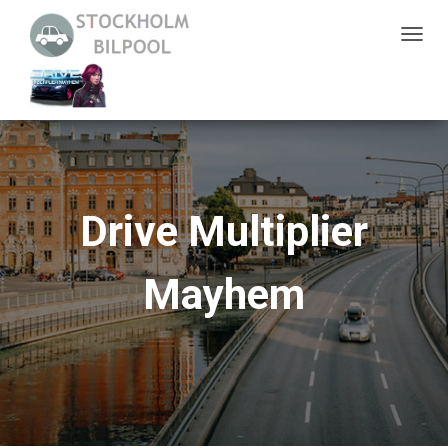
S
L
Å
P
Å
/
A
Drive Multiplier
V
N
Mayhem
A
V
I
G
E
R
I